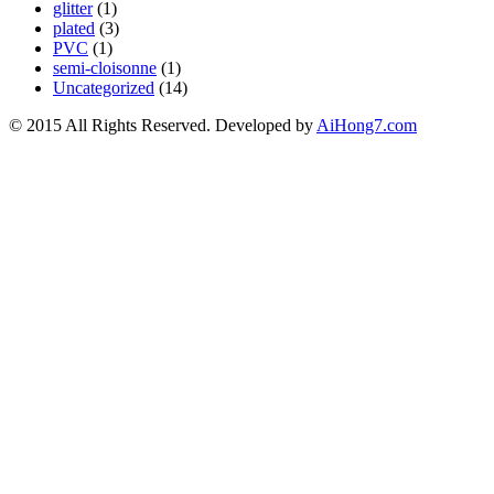
glitter
(1)
plated
(3)
PVC
(1)
semi-cloisonne
(1)
Uncategorized
(14)
© 2015 All Rights Reserved. Developed by
AiHong7.com