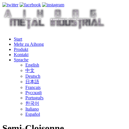
Start
Mehr zu Aihong
Produkt
Kontakt
Sprache
English
中文
Deutsch
日本語
Français
Русский
Português
한국어
Italiano
Español
Semi-Cloisonne