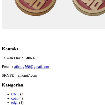
Kontakt
Taiwan Etax：54869793
Email：
aihong568@gmail.com
SKYPE：aihong7.com
Kategorien
CNC
(3)
coin
(4)
edge
(1)