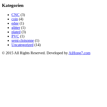
Kategorien
CNC
(3)
coin
(4)
edge
(1)
glitter
(1)
plated
(3)
PVC
(1)
semi-cloisonne
(1)
Uncategorized
(14)
© 2015 All Rights Reserved. Developed by
AiHong7.com