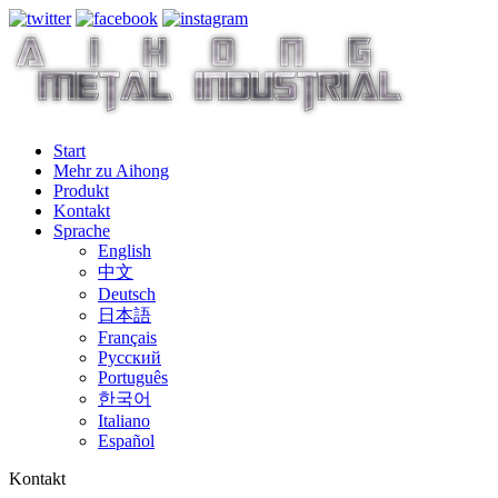
Start
Mehr zu Aihong
Produkt
Kontakt
Sprache
English
中文
Deutsch
日本語
Français
Русский
Português
한국어
Italiano
Español
Kontakt