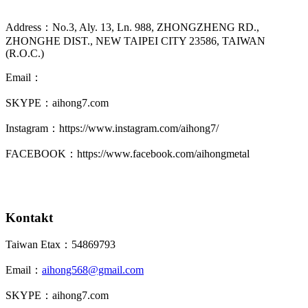
Address：No.3, Aly. 13, Ln. 988, ZHONGZHENG RD.,
ZHONGHE DIST., NEW TAIPEI CITY 23586, TAIWAN
(R.O.C.)
Email：
SKYPE：aihong7.com
Instagram：https://www.instagram.com/aihong7/
FACEBOOK：https://www.facebook.com/aihongmetal
Kontakt
Taiwan Etax：54869793
Email：
aihong568@gmail.com
SKYPE：aihong7.com