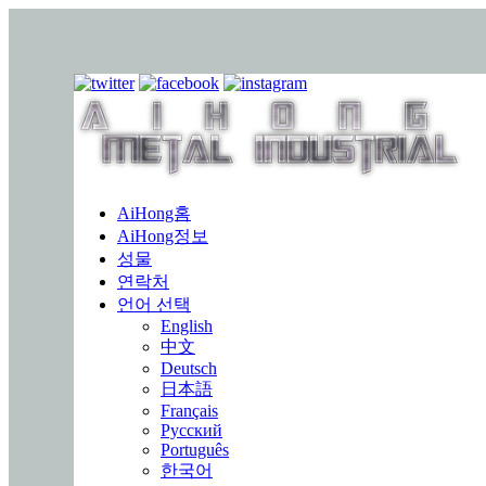
AiHong홈
AiHong정보
성물
연락처
언어 선택
English
中文
Deutsch
日本語
Français
Русский
Português
한국어