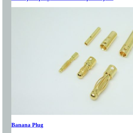
Banana Plug