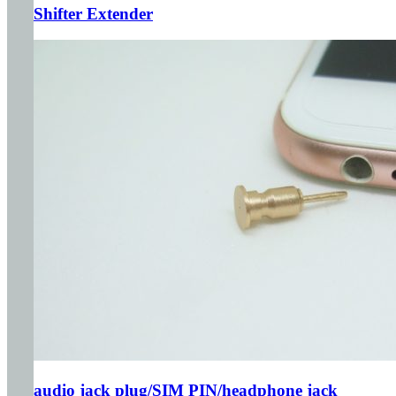
Shifter Extender
audio jack plug/SIM PIN/headphone jack