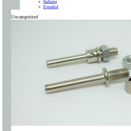
Italiano
Español
Uncategorized