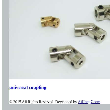
universal coupling
© 2015 All Rights Reserved. Developed by
AiHong7.com