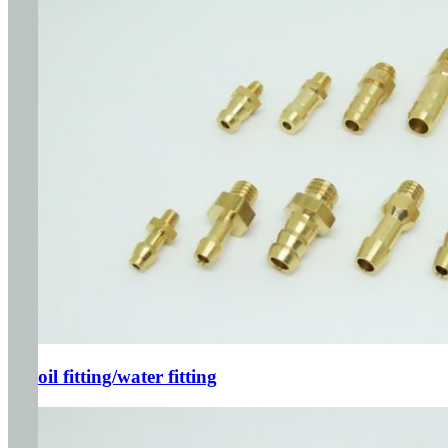
oil fitting/water fitting