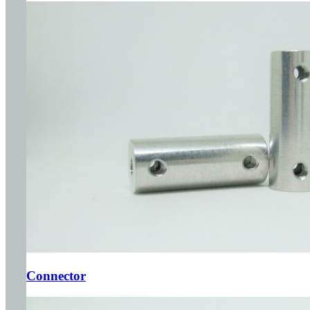
Connector