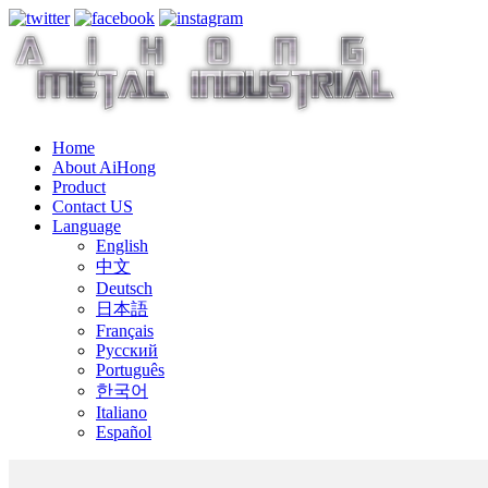
Home
About AiHong
Product
Contact US
Language
English
中文
Deutsch
日本語
Français
Русский
Português
한국어
Italiano
Español