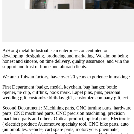
AiHong metal Industrial is an enterprise concentrated on
developing, designing, producing and marketing. We aim on being
honest and sincere, on time delivery, quality assurance, and win the
support and trust of home and abroad clients.
We are a Taiwan factory, have over 20 years experience in making :
First Department :badge, medal, keychain, bag hanger, bottle
opener, tie clip, cufflink, book mark, Lapel pins, pins, personal
wedding gift, customize birthday gift , customize company gift, ect.
Second Department : Machining parts, CNC turning parts, hardware
parts, CNC machined parts, CNC precision machining, precision
machined parts and others; Optical product, optical parts; Electronic
( electric) product; Automotive specialty tool, CNC bike parts, auto
(automobiles, vehicle, car) spare parts, motorcycle, pneumatic,