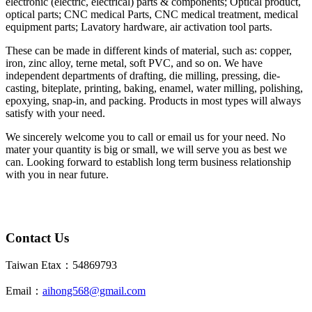
electronic (electric, electrical) parts & components; Optical product,
optical parts; CNC medical Parts, CNC medical treatment, medical
equipment parts; Lavatory hardware, air activation tool parts.
These can be made in different kinds of material, such as: copper,
iron, zinc alloy, terne metal, soft PVC, and so on. We have
independent departments of drafting, die milling, pressing, die-
casting, biteplate, printing, baking, enamel, water milling, polishing,
epoxying, snap-in, and packing. Products in most types will always
satisfy with your need.
We sincerely welcome you to call or email us for your need. No
mater your quantity is big or small, we will serve you as best we
can. Looking forward to establish long term business relationship
with you in near future.
Contact Us
Taiwan Etax：54869793
Email：
aihong568@gmail.com