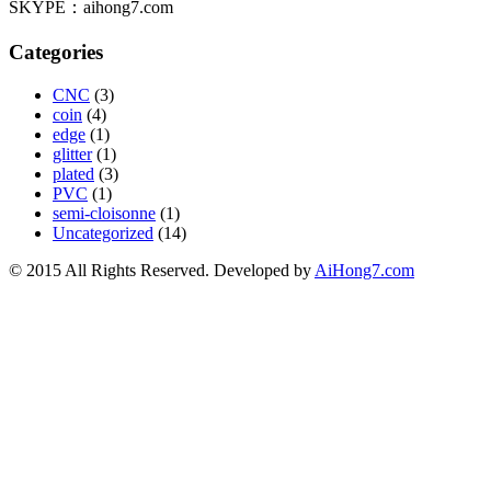
SKYPE：aihong7.com
Categories
CNC
(3)
coin
(4)
edge
(1)
glitter
(1)
plated
(3)
PVC
(1)
semi-cloisonne
(1)
Uncategorized
(14)
© 2015 All Rights Reserved. Developed by
AiHong7.com